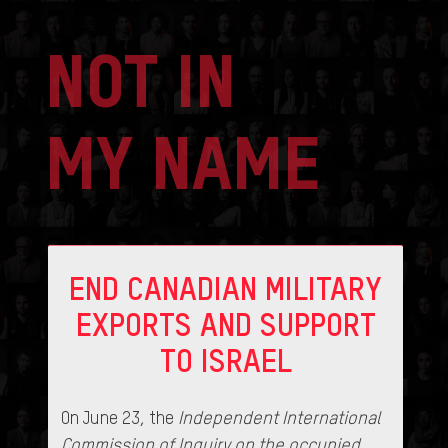
NOT IN
MY NAME